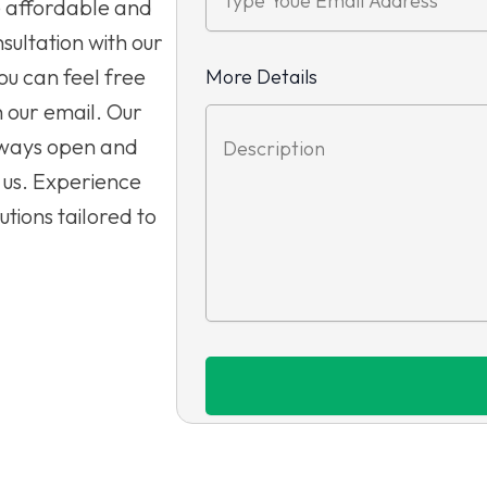
e affordable and
sultation with our
ou can feel free
More Details
h our email. Our
lways open and
 us. Experience
tions tailored to