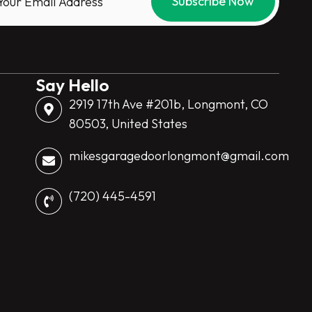
Say Hello
2919 17th Ave #201b, Longmont, CO
80503, United States
mikesgaragedoorlongmont@gmail.com
(720) 445-4591