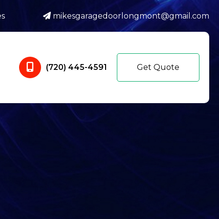
es
mikesgaragedoorlongmont@gmail.com
(720) 445-4591
Get Quote