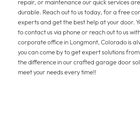
repair, or maintenance our quick services ar
durable. Reach out to us today, for a free con
experts and get the best help at your door. Y
to contact us via phone or reach out to us wit
corporate office in Longmont, Colorado is a
you can come by to get expert solutions from
the difference in our crafted garage door solu
meet your needs every time!!