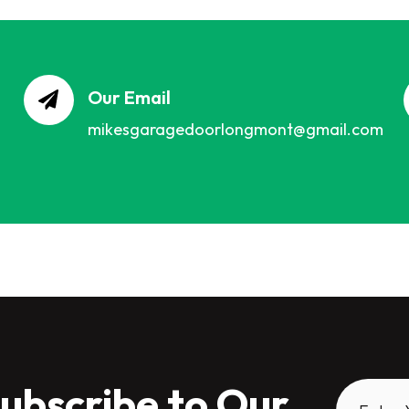
Our Email
mikesgaragedoorlongmont@gmail.com
ubscribe to Our