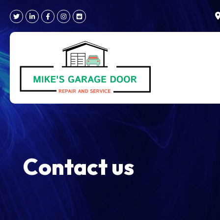
Skip
to
content
Contact us