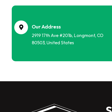
Our Address
2919 17th Ave #201b, Longmont, CO
80503, United States
S