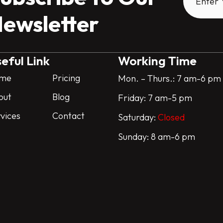
ewsletter
eful Link
Working Time
me
Pricing
Mon. – Thurs.: 7 am-6 pm
out
Blog
Friday: 7 am-5 pm
vices
Contact
Saturday:
Closed
Sunday: 8 am-6 pm