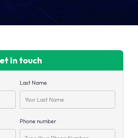
et in touch
Last Name
Phone number