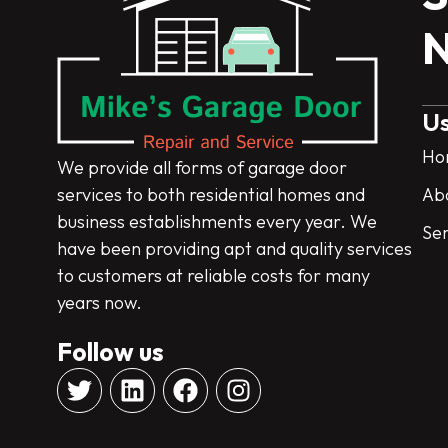
N
Us
Ho
We provide all forms of garage door
services to both residential homes and
Ab
business establishments every year. We
Ser
have been providing apt and quality services
to customers at reliable costs for many
years now.
Follow us
T
L
F
I
w
i
a
n
i
n
c
s