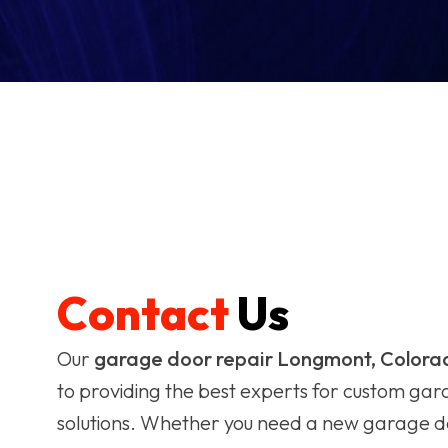
Contact
Us
Our
garage door repair Longmont, Colora
to providing the best experts for custom ga
solutions. Whether you need a new garage do