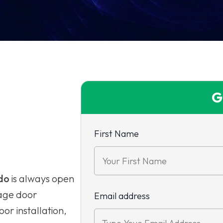
G
First Name
do
is always open
rage door
Email address
or installation,