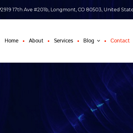
2919 17th Ave #201b, Longmont, CO 80503, United Stat
Home
About
Services
Blog
Contact