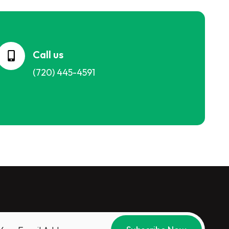
Call us
(720) 445-4591