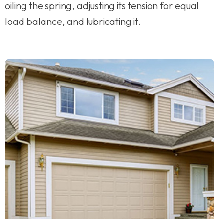
oiling the spring, adjusting its tension for equal
load balance, and lubricating it.