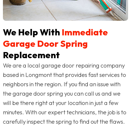
We Help With
Immediate
Garage Door Spring
Replacement
We are a local garage door repairing company
based in Longmont that provides fast services to
neighbors in the region. If you find an issue with
the garage door spring you can call us and we
will be there right at your location in just a few
minutes. With our expert technicians, the job is to
carefully inspect the spring to find out the flaws.