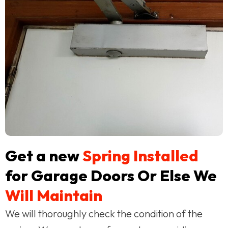
Get a new
Spring Installed
for Garage Doors Or Else We
Will Maintain
We will thoroughly check the condition of the