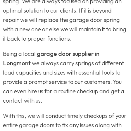
spring. We are always focused on providing an
optimal solution to our clients. If it is beyond
repair we will replace the garage door spring
with a new one or else we will maintain it to bring
it back to proper functions.
Being a local
garage door supplier in
Longmont
we always carry springs of different
load capacities and sizes with essential tools to
provide a prompt service to our customers. You
can even hire us for a routine checkup and get a
contact with us.
With this, we will conduct timely checkups of your
entire garage doors to fix any issues along with