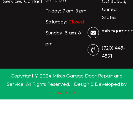
Services
Contact
CO 80503,
United
Friday: 7 am-5 pm
States
Saturday:
Closed
mikesgarage
Sunday: 8 am-6
pm
(720) 445-
4591
Copyright © 2024 Mikes Garage Door Repair and
Service, All Rights Reserved. | Design & Developed by
ACSIUS