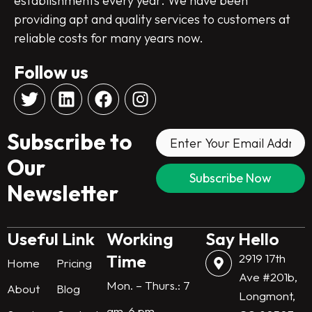
establishments every year. We have been
providing apt and quality services to customers at
reliable costs for many years now.
Follow us
T
L
F
I
w
i
a
n
i
n
c
s
Subscribe to
t
k
e
t
t
e
b
a
Our
e
d
o
g
Newsletter
r
i
o
r
n
k
a
m
Useful Link
Working
Say Hello
Time
2919 17th
Home
Pricing
Ave #201b,
Mon. – Thurs.: 7
About
Blog
Longmont,
am-6 pm