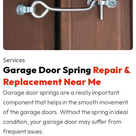
Services
Garage Door Spring
Repair &
Replacement Near Me
Garage door springs are a really important
component that helps in the smooth movement
of the garage doors. Without the spring in ideal
condition, your garage door may suffer from
frequent issues.