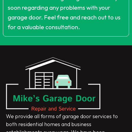
soon regarding any problems with your
garage door. Feel free and reach out to us
for a valuable consultation.
We provide all forms of garage door services to
both residential homes and business