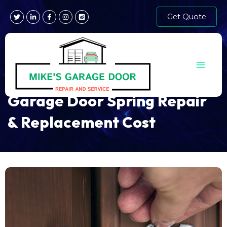
Skip
Get Quote
to
content
Main
Menu
Garage Door Spring Repair
& Replacement Cost