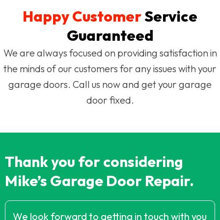
Happy Customer
Service
Guaranteed
We are always focused on providing satisfaction in
the minds of our customers for any issues with your
garage doors. Call us now and get your garage
door fixed.
Thank you for considering
Mike’s Garage Door Repair.
We look forward to getting in touch with you