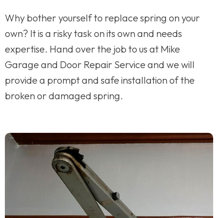
Why bother yourself to replace spring on your
own? It is a risky task on its own and needs
expertise. Hand over the job to us at Mike
Garage and Door Repair Service and we will
provide a prompt and safe installation of the
broken or damaged spring.