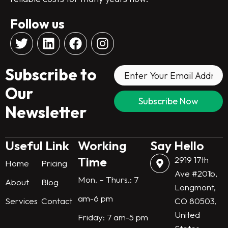
Follow us
T
L
F
I
w
i
a
n
i
n
c
s
Subscribe to
t
k
e
t
t
e
b
a
Our
e
d
o
g
Newsletter
r
i
o
r
n
k
a
m
Useful Link
Working
Say Hello
Time
2919 17th
Home
Pricing
Ave #201b,
Mon. – Thurs.: 7
About
Blog
Longmont,
am-6 pm
Services
Contact
CO 80503,
United
Friday: 7 am-5 pm