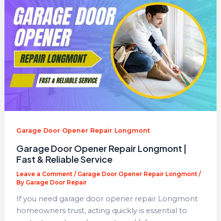
Garage Door Opener Repair Longmont
Garage Door Opener Repair Longmont |
Fast & Reliable Service
Leave a Comment
/
Garage Door Opener Repair Longmont
/
By
Garage Door Repair
If you need garage door opener repair Longmont
homeowners trust, acting quickly is essential to