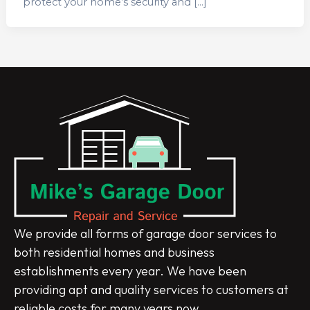
protect your home’s security and […]
We provide all forms of garage door services to
both residential homes and business
establishments every year. We have been
providing apt and quality services to customers at
reliable costs for many years now.