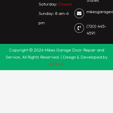
States
Saturday:
Closed
mikesgarage
Sunday: 8 am-6
pm
(720) 445-
4591
Copyright © 2024 Mikes Garage Door Repair and
Service, All Rights Reserved. | Design & Developed by
ACSIUS