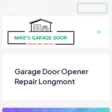
Skip
Get Quote
to
content
Main
Menu
Garage Door Opener
Repair Longmont