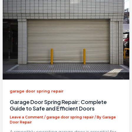
garage door spring repair​
Garage Door Spring Repair: Complete
Guide to Safe and Efficient Doors
Leave a Comment
/
garage door spring repair​
/ By
Garage
Door Repair
A smoothly operating garage door is essential for