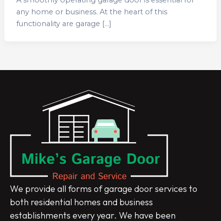
any home or business. At the heart of this
functionality are garage […]
We provide all forms of garage door services to
both residential homes and business
establishments every year. We have been