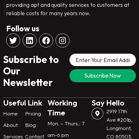
providing apt and quality services to customers at
reliable costs for many years now.
Follow us
T
L
F
I
w
i
a
n
i
n
c
s
Subscribe to
t
k
e
t
t
e
b
a
Our
e
d
o
g
Newsletter
r
i
o
r
n
k
a
m
Useful Link
Working
Say Hello
Time
2919 17th
Home
Pricing
Ave #201b,
Mon. – Thurs.: 7
About
Blog
Longmont,
am-6 pm
Services
Contact
CO 80503,