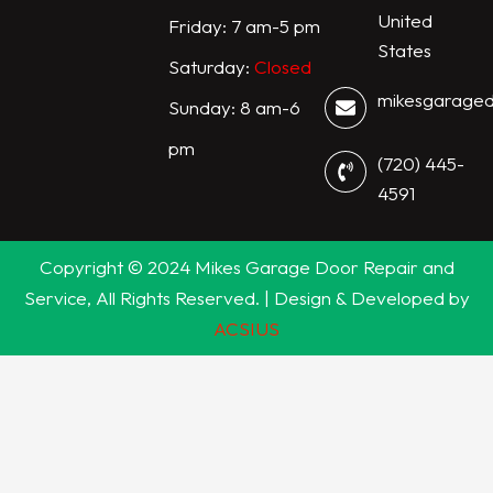
United
Friday: 7 am-5 pm
States
Saturday:
Closed
mikesgarage
Sunday: 8 am-6
pm
(720) 445-
4591
Copyright © 2024 Mikes Garage Door Repair and
Service, All Rights Reserved. | Design & Developed by
ACSIUS