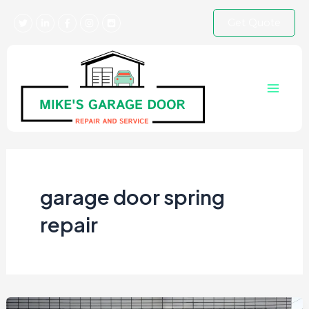
Skip
Get Quote
to
content
Main
Menu
garage door spring
repair​