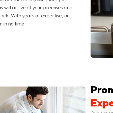
 will arrive at your premises and
ock. With years of expertise, our
m in no time.
Pro
Expe