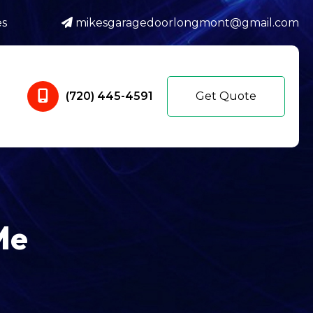
es
mikesgaragedoorlongmont@gmail.com
(720) 445-4591
Get Quote
Me