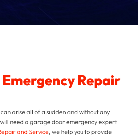
r
Emergency Repair
 can arise all of a sudden and without any
ou will need a garage door emergency expert
epair and Service
, we help you to provide