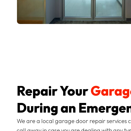
Repair Your
Garag
During an Emergen
We are a local garage door repair services 
call away in case you are dealing with any ty