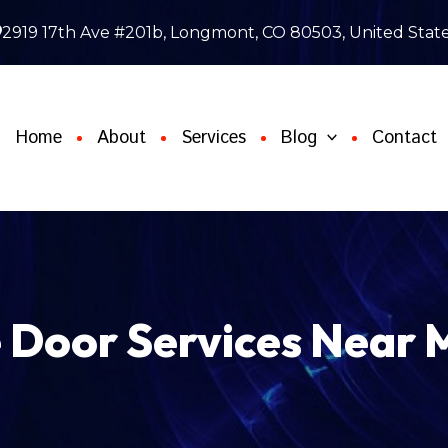
2919 17th Ave #201b, Longmont, CO 80503, United Stat
Home
About
Services
Blog
Contact
Door Services Near 