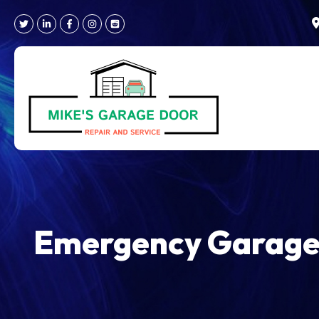
Skip
to
content
Emergency Garage 