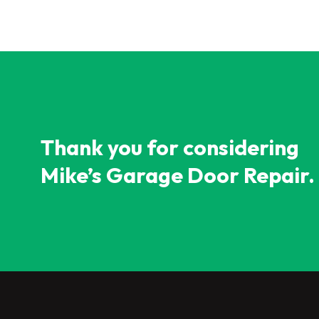
Thank you for considering
Mike’s Garage Door Repair.