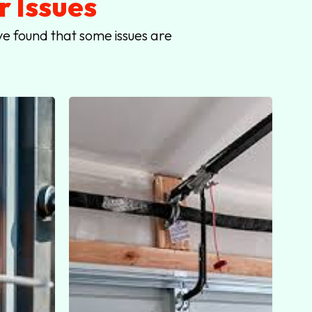
 Issues
e found that some issues are