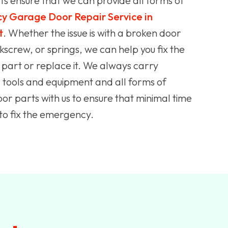
s ensure that we can provide all forms of
y Garage Door Repair Service in
t
. Whether the issue is with a broken door
kscrew, or springs, we can help you fix the
art or replace it. We always carry
tools and equipment and all forms of
r parts with us to ensure that minimal time
 to fix the emergency.