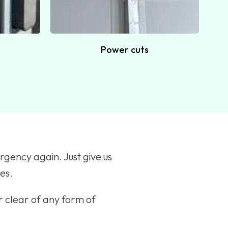
Power cuts
rgency again. Just give us
tes.
r clear of any form of