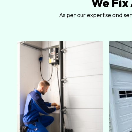
We Fix
As per our expertise and se