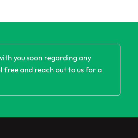
with you soon regarding any
 free and reach out to us for a