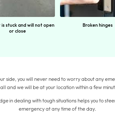
is stuck and will not open
Broken hinges
or close
our side, you will never need to worry about any eme
all and we will be at your location within a few minu
ge in dealing with tough situations helps you to stee
emergency at any time of the day.