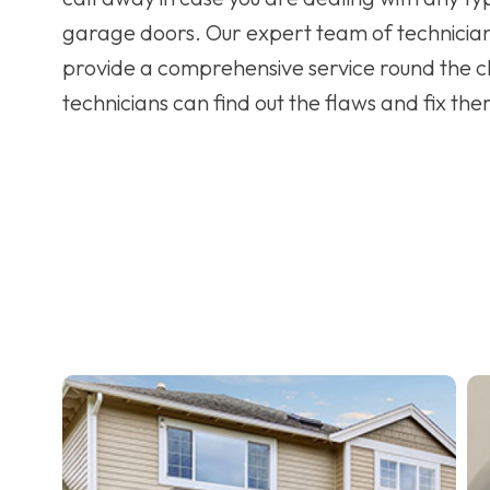
garage doors. Our expert team of technicians
provide a comprehensive service round the cl
technicians can find out the flaws and fix the