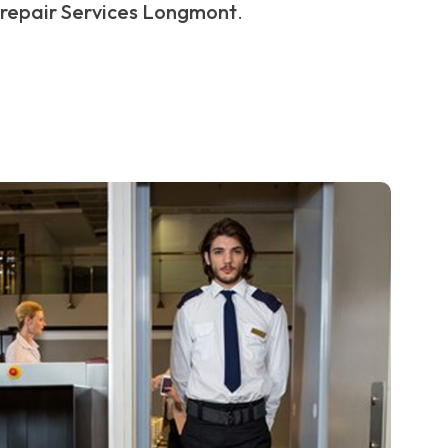
repair Services Longmont
.