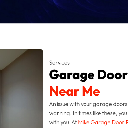
Services
Garage Doo
Near Me
An issue with your garage doors
warning. In times like these, y
with you. At
Mike Garage Door R