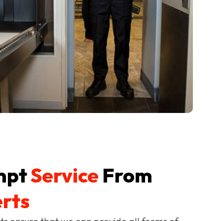
mpt
Service
From
rts