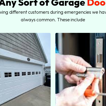
 Any Sort of Garage
Door
rving different customers during emergencies we hav
always common. These include