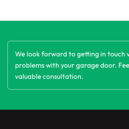
We look forward to getting in touch 
problems with your garage door. Feel
valuable consultation.