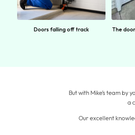
Doors falling off track
The door 
But with Mike’s team by y
a c
Our excellent knowled