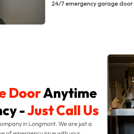
24/7 emergency garage door 
e Door
Anytime
cy -
Just Call Us
company in Longmont. We are just a
pe of emergency issue with your