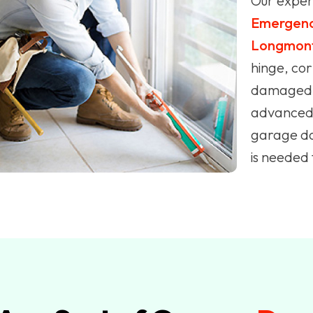
Our expert
Emergenc
Longmon
hinge, cor
damaged p
advanced 
garage doo
is needed