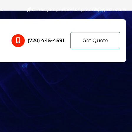
es
mikesgaragedoorlongmont@gmail.com
(720) 445-4591
Get Quote