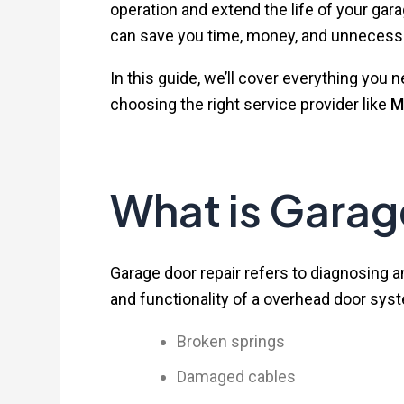
operation and extend the life of your g
can save you time, money, and unnecessa
In this guide, we’ll cover everything y
choosing the right service provider like
M
What is Garag
Garage door repair refers to diagnosing a
and functionality of a overhead door syst
Broken springs
Damaged cables