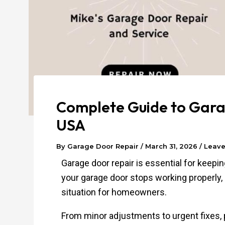
Complete Guide to Garag
USA
By
Garage Door Repair
/
March 31, 2026
/
Leav
Garage door repair is essential for keep
your garage door stops working properly, i
situation for homeowners.
From minor adjustments to urgent fixes, 