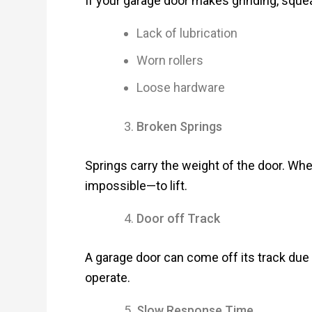
If your garage door makes grinding, squeak
Lack of lubrication
Worn rollers
Loose hardware
Broken Springs
Springs carry the weight of the door. Wh
impossible—to lift.
Door off Track
A garage door can come off its track due 
operate.
Slow Response Time