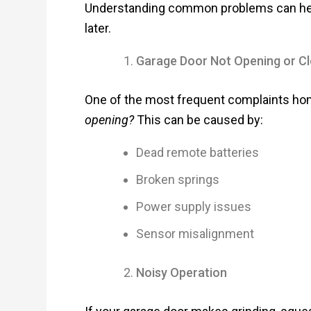
Understanding common problems can help 
later.
Garage Door Not Opening or Cl
One of the most frequent complaints h
opening?
This can be caused by:
Dead remote batteries
Broken springs
Power supply issues
Sensor misalignment
Noisy Operation