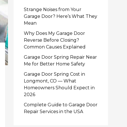
Strange Noises from Your
Garage Door? Here’s What They
Mean
Why Does My Garage Door
Reverse Before Closing?
Common Causes Explained
Garage Door Spring Repair Near
Me for Better Home Safety
Garage Door Spring Cost in
Longmont, CO — What
Homeowners Should Expect in
2026
Complete Guide to Garage Door
Repair Services in the USA