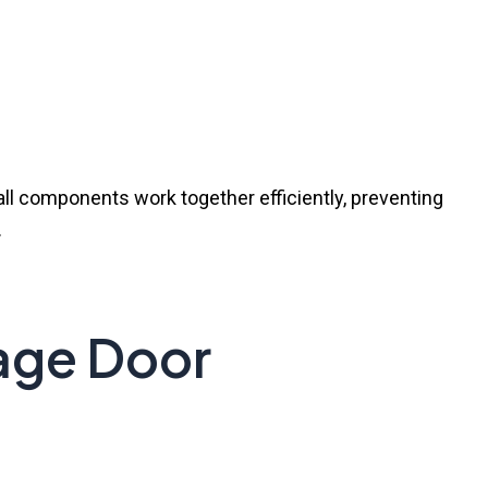
all components work together efficiently, preventing
.
ge Door