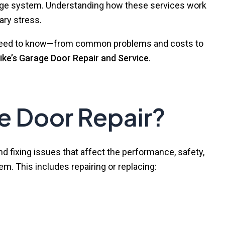
arage system. Understanding how these services work
ry stress.
ou need to know—from common problems and costs to
ike’s Garage Door Repair and Service
.
e Door Repair?
nd fixing issues that affect the performance, safety,
em. This includes repairing or replacing: