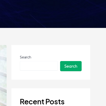
Search
Search
Recent Posts