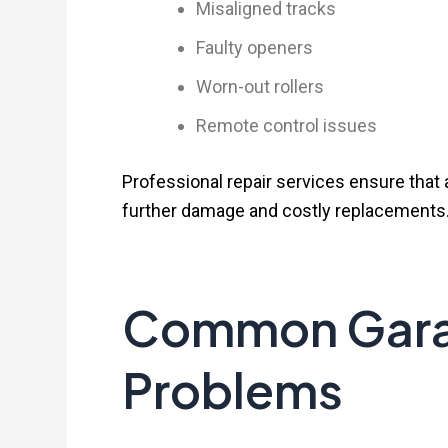
Misaligned tracks
Faulty openers
Worn-out rollers
Remote control issues
Professional repair services ensure that 
further damage and costly replacements
Common Gara
Problems