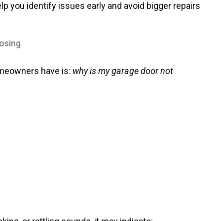
you identify issues early and avoid bigger repairs
osing
omeowners have is:
why is my garage door not