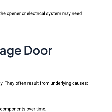
 the opener or electrical system may need
rage Door
y. They often result from underlying causes:
of components over time.