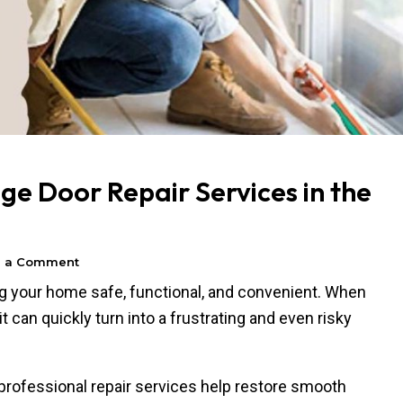
e Door Repair Services in the
e a Comment
ing your home safe, functional, and convenient. When
t can quickly turn into a frustrating and even risky
professional repair services help restore smooth