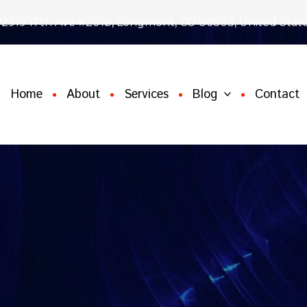
2919 17th Ave #201b, Longmont, CO 80503, United Stat
Home
About
Services
Blog
Contact