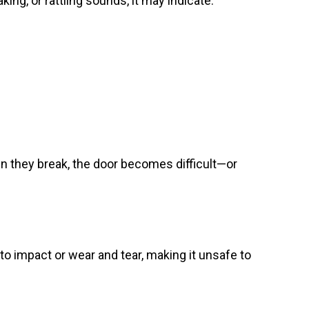
ing, or rattling sounds, it may indicate:
en they break, the door becomes difficult—or
to impact or wear and tear, making it unsafe to