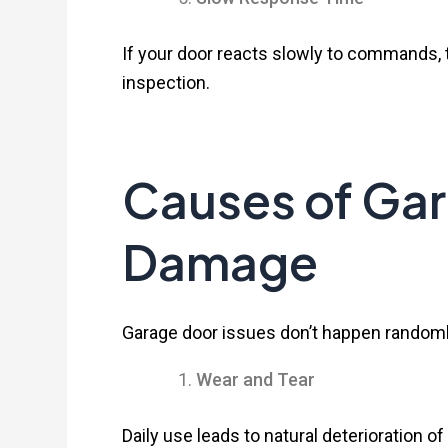
If your door reacts slowly to commands,
inspection.
Causes of Ga
Damage
Garage door issues don’t happen randoml
Wear and Tear
Daily use leads to natural deterioration 