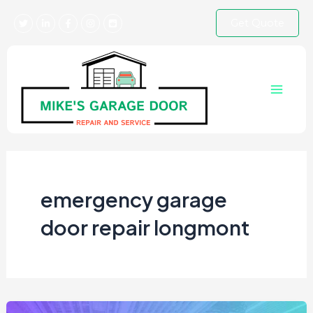
Skip
Get Quote
to
content
Main
Menu
emergency garage
door repair longmont