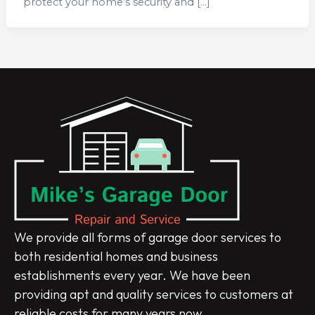
protect your home’s security and […]
We provide all forms of garage door services to
both residential homes and business
establishments every year. We have been
providing apt and quality services to customers at
reliable costs for many years now.