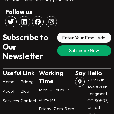
Follow us
T
L
F
I
w
i
a
n
i
n
c
s
Subscribe to
t
k
e
t
t
e
b
a
Our
e
d
o
g
Newsletter
r
i
o
r
n
k
a
m
Useful Link
Working
Say Hello
Time
2919 17th
Home
Pricing
Ave #201b,
Mon. – Thurs.: 7
About
Blog
Longmont,
am-6 pm
Services
Contact
CO 80503,
United
Friday: 7 am-5 pm