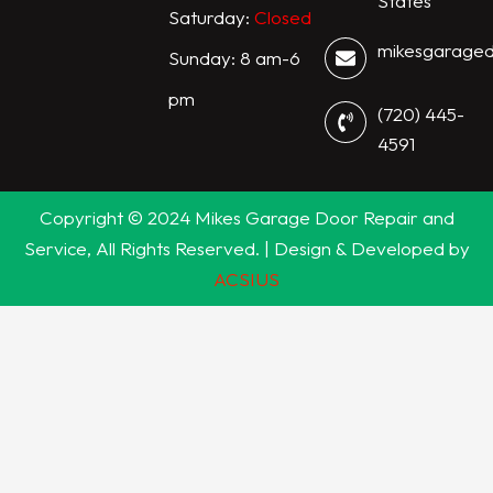
States
Saturday:
Closed
mikesgarage
Sunday: 8 am-6
pm
(720) 445-
4591
Copyright © 2024 Mikes Garage Door Repair and
Service, All Rights Reserved. | Design & Developed by
ACSIUS