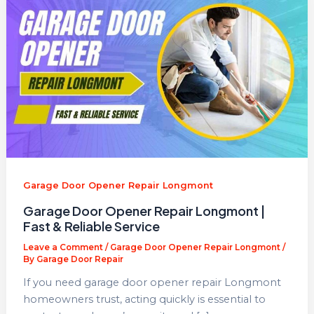
Garage Door Opener Repair Longmont
Garage Door Opener Repair Longmont |
Fast & Reliable Service
Leave a Comment
/
Garage Door Opener Repair Longmont
/
By
Garage Door Repair
If you need garage door opener repair Longmont
homeowners trust, acting quickly is essential to