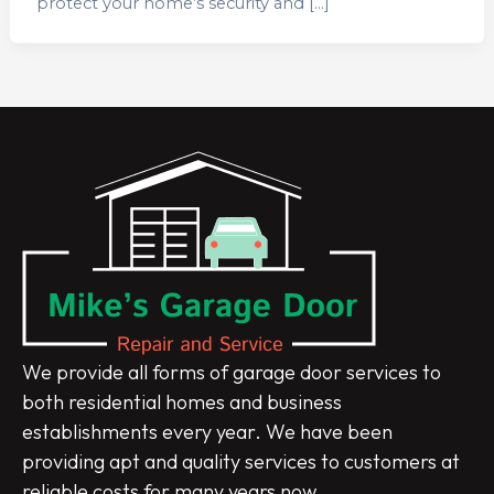
protect your home’s security and […]
We provide all forms of garage door services to
both residential homes and business
establishments every year. We have been
providing apt and quality services to customers at
reliable costs for many years now.