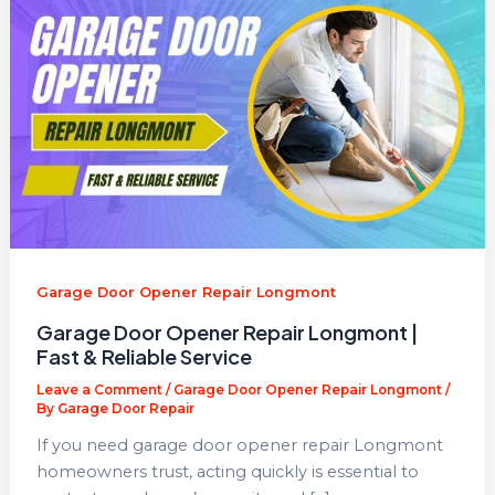
Garage Door Opener Repair Longmont
Garage Door Opener Repair Longmont |
Fast & Reliable Service
Leave a Comment
/
Garage Door Opener Repair Longmont
/
By
Garage Door Repair
If you need garage door opener repair Longmont
homeowners trust, acting quickly is essential to