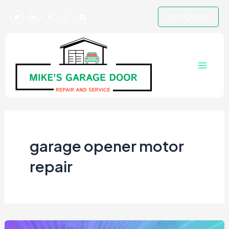
Skip
Get Quote
to
content
Main
Menu
garage opener motor
repair