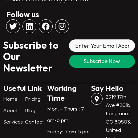
Follow us
T
L
F
I
w
i
a
n
i
n
c
s
Subscribe to
t
k
e
t
t
e
b
a
Our
e
d
o
g
Newsletter
r
i
o
r
n
k
a
m
Useful Link
Working
Say Hello
Time
2919 17th
Home
Pricing
Ave #201b,
Mon. – Thurs.: 7
About
Blog
Longmont,
am-6 pm
Services
Contact
CO 80503,
United
Friday: 7 am-5 pm