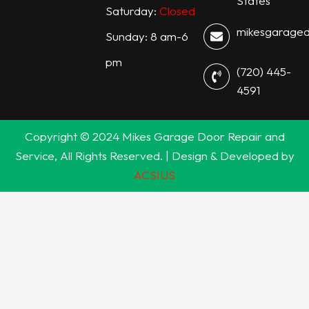
States
Saturday:
Closed
mikesgarage
Sunday: 8 am-6
pm
(720) 445-
4591
Copyright © 2024 Mikes Garage Door Repair and
Service, All Rights Reserved. | Design & Developed by
ACSIUS