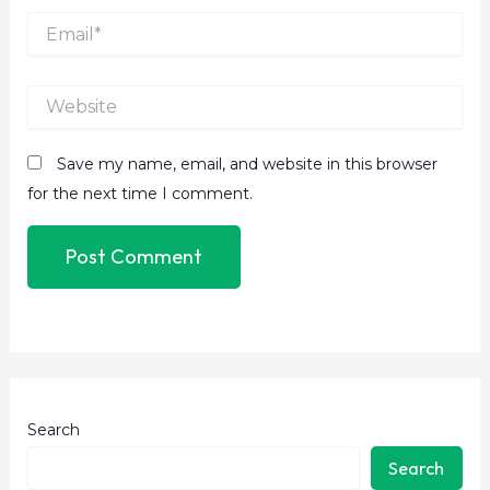
Email*
Website
Save my name, email, and website in this browser
for the next time I comment.
Search
Search