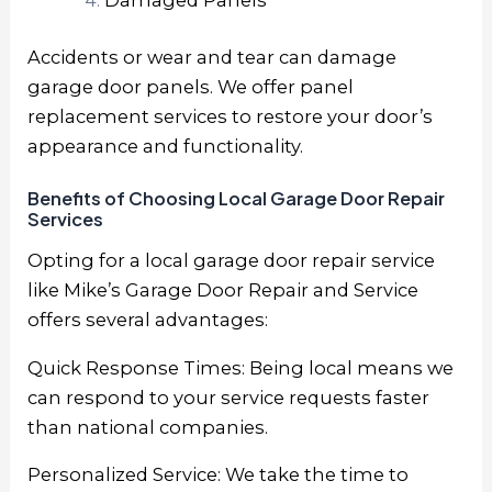
Damaged Panels
Accidents or wear and tear can damage
garage door panels. We offer panel
replacement services to restore your door’s
appearance and functionality.
Benefits of Choosing Local Garage Door Repair
Services
Opting for a local garage door repair service
like Mike’s Garage Door Repair and Service
offers several advantages:
Quick Response Times: Being local means we
can respond to your service requests faster
than national companies.
Personalized Service: We take the time to