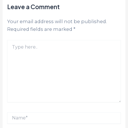
Leave a Comment
Your email address will not be published.
Required fields are marked
*
Type
here..
Name*