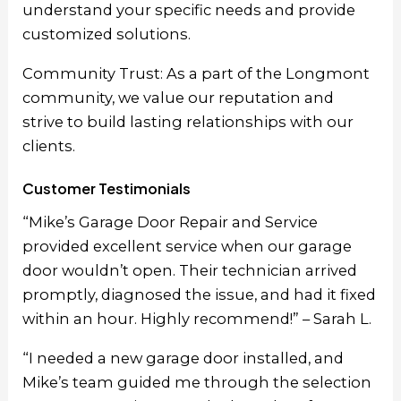
understand your specific needs and provide
customized solutions.
Community Trust: As a part of the Longmont
community, we value our reputation and
strive to build lasting relationships with our
clients.
Customer Testimonials
“Mike’s Garage Door Repair and Service
provided excellent service when our garage
door wouldn’t open. Their technician arrived
promptly, diagnosed the issue, and had it fixed
within an hour. Highly recommend!” – Sarah L.
“I needed a new garage door installed, and
Mike’s team guided me through the selection