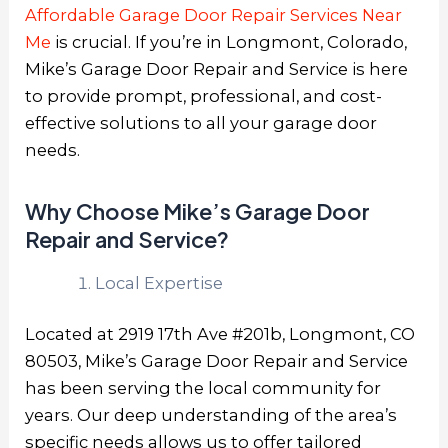
Affordable Garage Door Repair Services Near
Me
is crucial. If you’re in Longmont, Colorado,
Mike’s Garage Door Repair and Service is here
to provide prompt, professional, and cost-
effective solutions to all your garage door
needs.
Why Choose Mike’s Garage Door
Repair and Service?
Local Expertise
Located at 2919 17th Ave #201b, Longmont, CO
80503, Mike’s Garage Door Repair and Service
has been serving the local community for
years. Our deep understanding of the area’s
specific needs allows us to offer tailored