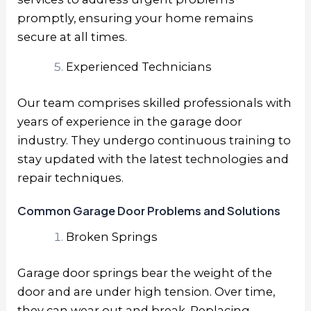
promptly, ensuring your home remains
secure at all times.
Experienced Technicians
Our team comprises skilled professionals with
years of experience in the garage door
industry. They undergo continuous training to
stay updated with the latest technologies and
repair techniques.
Common Garage Door Problems and Solutions
Broken Springs
Garage door springs bear the weight of the
door and are under high tension. Over time,
they can wear out and break. Replacing