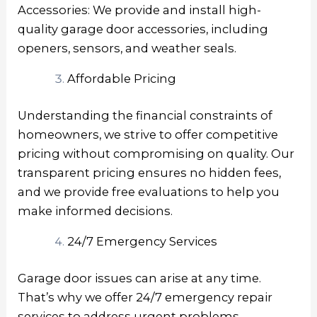
Accessories: We provide and install high-
quality garage door accessories, including
openers, sensors, and weather seals.
Affordable Pricing
Understanding the financial constraints of
homeowners, we strive to offer competitive
pricing without compromising on quality. Our
transparent pricing ensures no hidden fees,
and we provide free evaluations to help you
make informed decisions.
24/7 Emergency Services
Garage door issues can arise at any time.
That’s why we offer 24/7 emergency repair
services to address urgent problems