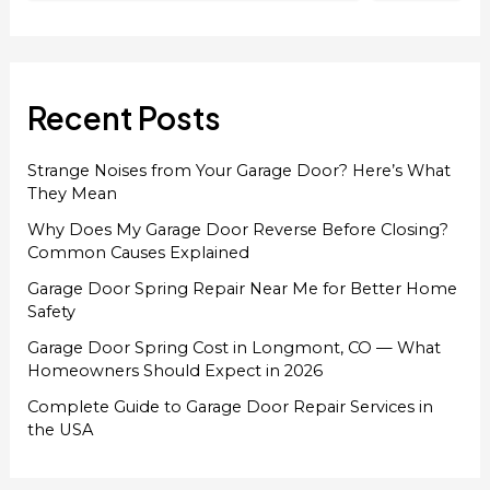
Recent Posts
Strange Noises from Your Garage Door? Here’s What
They Mean
Why Does My Garage Door Reverse Before Closing?
Common Causes Explained
Garage Door Spring Repair Near Me for Better Home
Safety
Garage Door Spring Cost in Longmont, CO — What
Homeowners Should Expect in 2026
Complete Guide to Garage Door Repair Services in
the USA