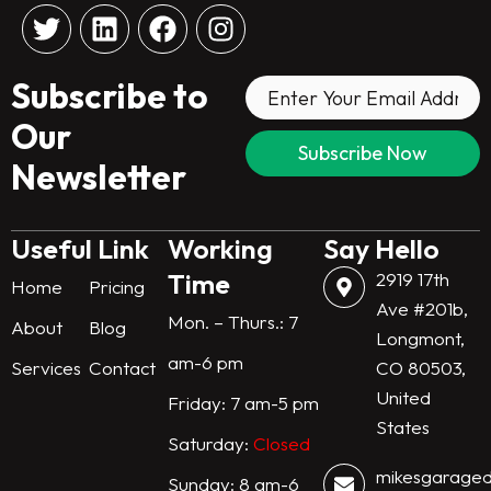
T
L
F
I
w
i
a
n
i
n
c
s
Subscribe to
t
k
e
t
t
e
b
a
Our
e
d
o
g
Newsletter
r
i
o
r
n
k
a
m
Useful Link
Working
Say Hello
Time
2919 17th
Home
Pricing
Ave #201b,
Mon. – Thurs.: 7
About
Blog
Longmont,
am-6 pm
Services
Contact
CO 80503,
United
Friday: 7 am-5 pm
States
Saturday:
Closed
mikesgarage
Sunday: 8 am-6