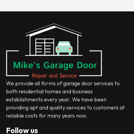
We provide all forms of garage door services to
both residential homes and business
establishments every year. We have been
providing apt and quality services to customers at
reliable costs for many years now.
Follow us