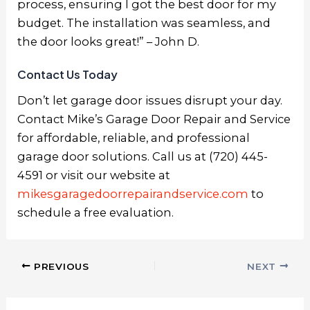
process, ensuring I got the best door for my
budget. The installation was seamless, and
the door looks great!” – John D.
Contact Us Today
Don’t let garage door issues disrupt your day.
Contact Mike’s Garage Door Repair and Service
for affordable, reliable, and professional
garage door solutions. Call us at (720) 445-
4591 or visit our website at
mikesgaragedoorrepairandservice.com
to
schedule a free evaluation.
PREVIOUS
NEXT