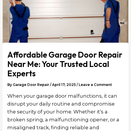
Affordable Garage Door Repair
Near Me: Your Trusted Local
Experts
By
Garage Door Repair
/
April 17, 2025
/
Leave a Comment
When your garage door malfunctions, it can
disrupt your daily routine and compromise
the security of your home. Whether it’s a
broken spring, a malfunctioning opener, or a
misaligned track, finding reliable and