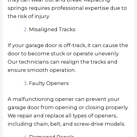
springs requires professional expertise due to
the risk of injury.
Misaligned Tracks
If your garage door is off-track, it can cause the
door to become stuck or operate unevenly.
Our technicians can realign the tracks and
ensure smooth operation.
Faulty Openers
A malfunctioning opener can prevent your
garage door from opening or closing properly.
We repair and replace all types of openers,
including chain, belt, and screw-drive models.