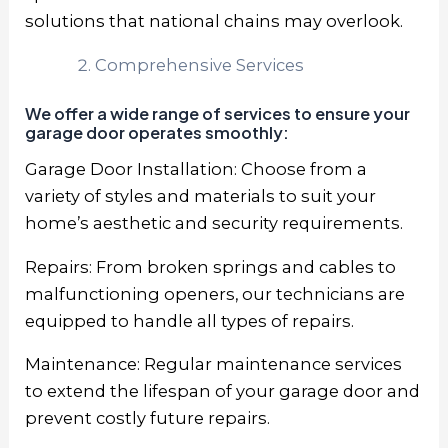
solutions that national chains may overlook.
Comprehensive Services
We offer a wide range of services to ensure your
garage door operates smoothly:
Garage Door Installation: Choose from a
variety of styles and materials to suit your
home’s aesthetic and security requirements.
Repairs: From broken springs and cables to
malfunctioning openers, our technicians are
equipped to handle all types of repairs.
Maintenance: Regular maintenance services
to extend the lifespan of your garage door and
prevent costly future repairs.