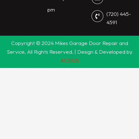
pm
(720) 445-
4591
Copyright © 2024 Mikes Garage Door Repair and
Service, All Rights Reserved. | Design & Developed by
ACSIUS