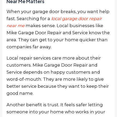
Near Me Matters
When your garage door breaks, you want help
fast. Searching for a
local garage door repair
near me
makes sense. Local businesses like
Mike Garage Door Repair and Service know the
area. They can get to your home quicker than
companies far away.
Local repair services care more about their
customers. Mike Garage Door Repair and
Service depends on happy customers and
word-of-mouth. They are more likely to give
better service because they want to keep their
good name.
Another benefit is trust. It feels safer letting
someone into your home who works in your