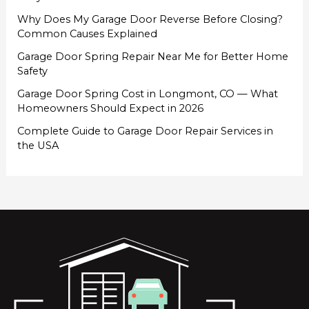
Why Does My Garage Door Reverse Before Closing?
Common Causes Explained
Garage Door Spring Repair Near Me for Better Home
Safety
Garage Door Spring Cost in Longmont, CO — What
Homeowners Should Expect in 2026
Complete Guide to Garage Door Repair Services in
the USA