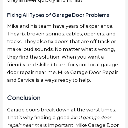
they answer quickly and fix fast.
Fixing All Types of Garage Door Problems
Mike and his team have years of experience.
They fix broken springs, cables, openers, and
tracks. They also fix doors that are off track or
make loud sounds. No matter what’s wrong,
they find the solution. When you want a
friendly and skilled team for your
local garage
door repair near me
, Mike Garage Door Repair
and Service is always ready to help.
Conclusion
Garage doors break down at the worst times.
That’s why finding a good
local garage door
repair near me
is important. Mike Garage Door