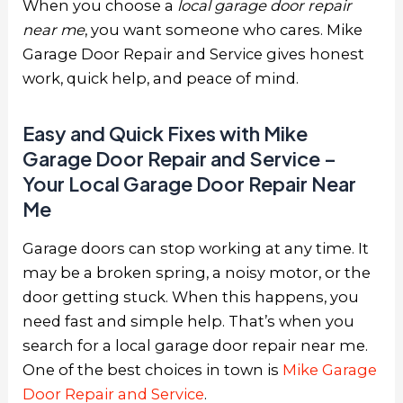
When you choose a
local garage door repair
near me
, you want someone who cares. Mike
Garage Door Repair and Service gives honest
work, quick help, and peace of mind.
Easy and Quick Fixes with Mike
Garage Door Repair and Service –
Your Local Garage Door Repair Near
Me
Garage doors can stop working at any time. It
may be a broken spring, a noisy motor, or the
door getting stuck. When this happens, you
need fast and simple help. That’s when you
search for a
local garage door repair near me
.
One of the best choices in town is
Mike Garage
Door Repair and Service
.