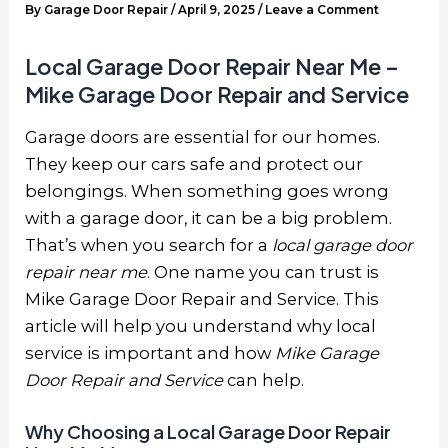
By
Garage Door Repair
/
April 9, 2025
/
Leave a Comment
Local Garage Door Repair Near Me –
Mike Garage Door Repair and Service
Garage doors are essential for our homes.
They keep our cars safe and protect our
belongings. When something goes wrong
with a garage door, it can be a big problem.
That’s when you search for a
local garage door
repair near me
. One name you can trust is
Mike Garage Door Repair and Service. This
article will help you understand why local
service is important and how
Mike Garage
Door Repair and Service
can help.
Why Choosing a Local Garage Door Repair