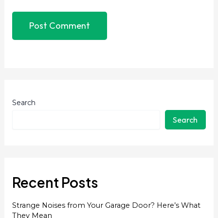
Search
Search
Recent Posts
Strange Noises from Your Garage Door? Here’s What
They Mean