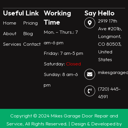
n
k
a
m
Useful Link
Working
Say Hello
Time
2919 17th
Home
Pricing
Ave #201b,
Mon. – Thurs.: 7
About
Blog
Longmont,
am-6 pm
Services
Contact
CO 80503,
United
Friday: 7 am-5 pm
States
Saturday:
Closed
mikesgarage
Sunday: 8 am-6
pm
(720) 445-
4591
Copyright © 2024 Mikes Garage Door Repair and
Service, All Rights Reserved. | Design & Developed by