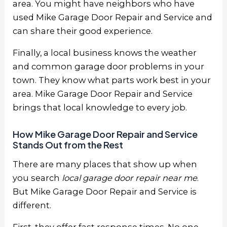
area. You might have neighbors who have
used Mike Garage Door Repair and Service and
can share their good experience.
Finally, a local business knows the weather
and common garage door problems in your
town. They know what parts work best in your
area. Mike Garage Door Repair and Service
brings that local knowledge to every job.
How Mike Garage Door Repair and Service
Stands Out from the Rest
There are many places that show up when
you search
local garage door repair near me
.
But Mike Garage Door Repair and Service is
different.