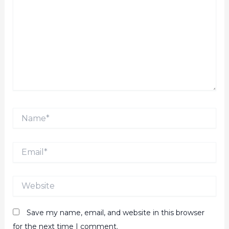
Name*
Email*
Website
Save my name, email, and website in this browser
for the next time I comment.