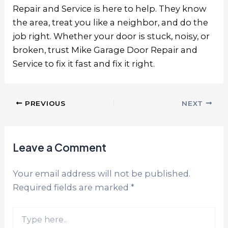
Repair and Service is here to help. They know
the area, treat you like a neighbor, and do the
job right. Whether your door is stuck, noisy, or
broken, trust
Mike Garage Door Repair and
Service
to fix it fast and fix it right.
PREVIOUS
NEXT
Leave a Comment
Your email address will not be published.
Required fields are marked
*
Type
here..