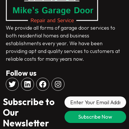
We provide all forms of garage door services to
both residential homes and business
establishments every year. We have been
providing apt and quality services to customers at
reliable costs for many years now.
Follow us
T
L
F
I
w
i
a
n
i
n
c
s
Subscribe to
t
k
e
t
t
e
b
a
Our
e
d
o
g
Newsletter
r
i
o
r