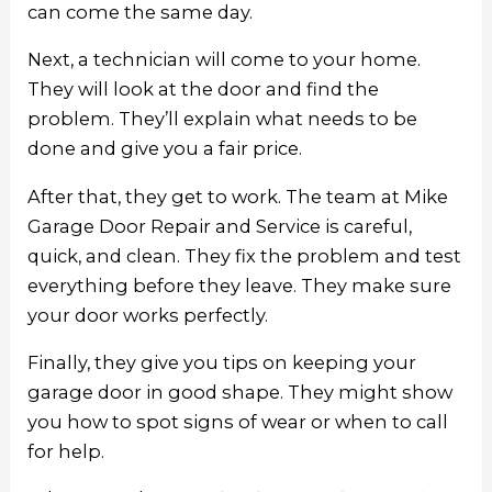
can come the same day.
Next, a technician will come to your home.
They will look at the door and find the
problem. They’ll explain what needs to be
done and give you a fair price.
After that, they get to work. The team at Mike
Garage Door Repair and Service is careful,
quick, and clean. They fix the problem and test
everything before they leave. They make sure
your door works perfectly.
Finally, they give you tips on keeping your
garage door in good shape. They might show
you how to spot signs of wear or when to call
for help.