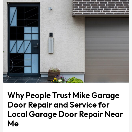
Why People Trust Mike Garage
Door Repair and Service for
Local Garage Door Repair Near
Me