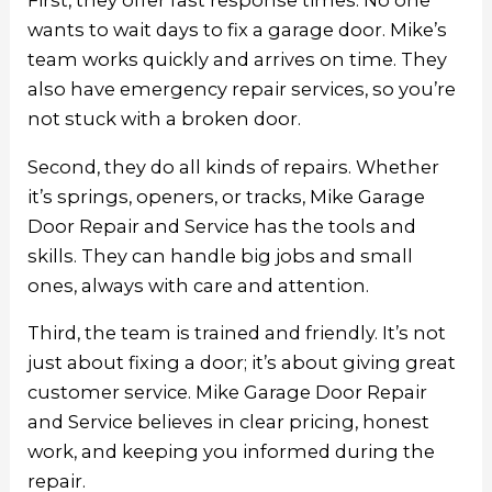
First, they offer fast response times. No one
wants to wait days to fix a garage door. Mike’s
team works quickly and arrives on time. They
also have emergency repair services, so you’re
not stuck with a broken door.
Second, they do all kinds of repairs. Whether
it’s springs, openers, or tracks, Mike Garage
Door Repair and Service has the tools and
skills. They can handle big jobs and small
ones, always with care and attention.
Third, the team is trained and friendly. It’s not
just about fixing a door; it’s about giving great
customer service.
Mike Garage Door Repair
and Service
believes in clear pricing, honest
work, and keeping you informed during the
repair.