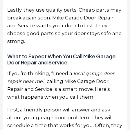
Lastly, they use quality parts. Cheap parts may
break again soon. Mike Garage Door Repair
and Service wants your door to last. They
choose good parts so your door stays safe and
strong.
What to Expect When You Call Mike Garage
Door Repair and Service
If you’re thinking, “I need a
local garage door
repair near me
,” calling Mike Garage Door
Repair and Service is a smart move. Here’s
what happens when you call them.
First, a friendly person will answer and ask
about your garage door problem. They will
schedule a time that works for you. Often, they