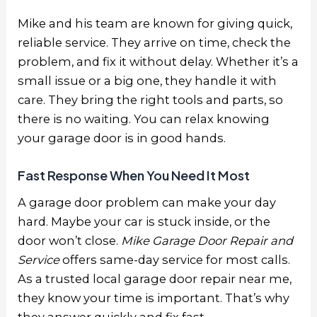
Mike and his team are known for giving quick,
reliable service. They arrive on time, check the
problem, and fix it without delay. Whether it’s a
small issue or a big one, they handle it with
care. They bring the right tools and parts, so
there is no waiting. You can relax knowing
your garage door is in good hands.
Fast Response When You Need It Most
A garage door problem can make your day
hard. Maybe your car is stuck inside, or the
door won’t close.
Mike Garage Door Repair and
Service
offers same-day service for most calls.
As a trusted
local garage door repair near me
,
they know your time is important. That’s why