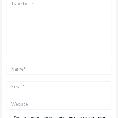
here..
Name*
Email*
Website
Save my name, email, and website in this browser