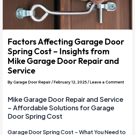
Factors Affecting Garage Door
Spring Cost – Insights from
Mike Garage Door Repair and
Service
By
Garage Door Repair
/
February 12, 2025
/
Leave a Comment
Mike Garage Door Repair and Service
– Affordable Solutions for Garage
Door Spring Cost
Garage Door Spring Cost – What You Need to