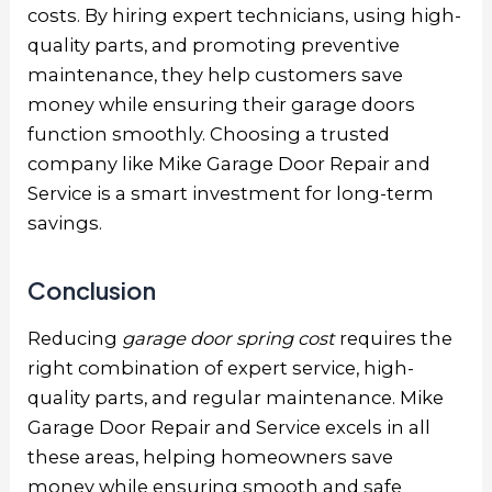
costs. By hiring expert technicians, using high-
quality parts, and promoting preventive
maintenance, they help customers save
money while ensuring their garage doors
function smoothly. Choosing a trusted
company like Mike Garage Door Repair and
Service is a smart investment for long-term
savings.
Conclusion
Reducing
garage door spring cost
requires the
right combination of expert service, high-
quality parts, and regular maintenance. Mike
Garage Door Repair and Service excels in all
these areas, helping homeowners save
money while ensuring smooth and safe