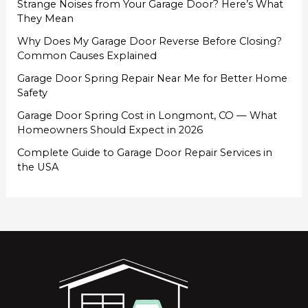
Strange Noises from Your Garage Door? Here’s What
They Mean
Why Does My Garage Door Reverse Before Closing?
Common Causes Explained
Garage Door Spring Repair Near Me for Better Home
Safety
Garage Door Spring Cost in Longmont, CO — What
Homeowners Should Expect in 2026
Complete Guide to Garage Door Repair Services in
the USA