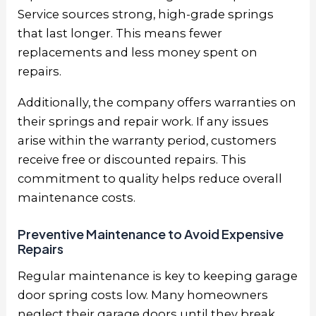
Service sources strong, high-grade springs
that last longer. This means fewer
replacements and less money spent on
repairs.
Additionally, the company offers warranties on
their springs and repair work. If any issues
arise within the warranty period, customers
receive free or discounted repairs. This
commitment to quality helps reduce overall
maintenance costs.
Preventive Maintenance to Avoid Expensive
Repairs
Regular maintenance is key to keeping garage
door spring costs low. Many homeowners
neglect their garage doors until they break,