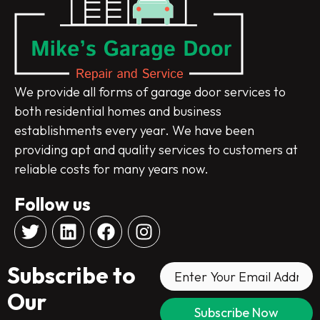
We provide all forms of garage door services to
both residential homes and business
establishments every year. We have been
providing apt and quality services to customers at
reliable costs for many years now.
Follow us
T
L
F
I
w
i
a
n
i
n
c
s
Subscribe to
t
k
e
t
t
e
b
a
Our
e
d
o
g