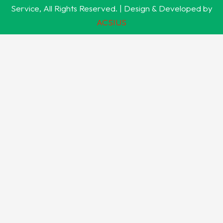
Service, All Rights Reserved. | Design & Developed by
ACSIUS