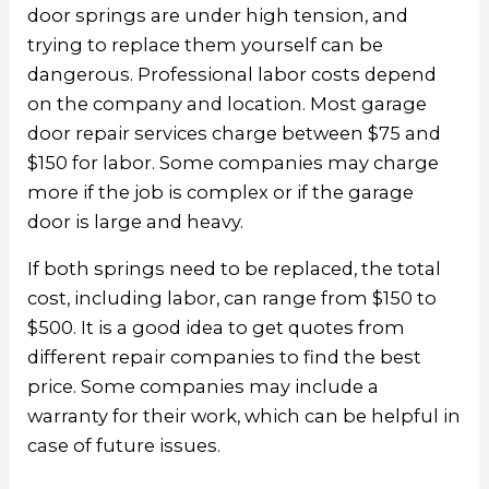
door springs are under high tension, and
trying to replace them yourself can be
dangerous. Professional labor costs depend
on the company and location. Most garage
door repair services charge between $75 and
$150 for labor. Some companies may charge
more if the job is complex or if the garage
door is large and heavy.
If both springs need to be replaced, the total
cost, including labor, can range from $150 to
$500. It is a good idea to get quotes from
different repair companies to find the best
price. Some companies may include a
warranty for their work, which can be helpful in
case of future issues.