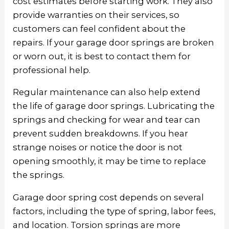
cost estimates before starting work. They also
provide warranties on their services, so
customers can feel confident about the
repairs. If your garage door springs are broken
or worn out, it is best to contact them for
professional help.
Regular maintenance can also help extend
the life of garage door springs. Lubricating the
springs and checking for wear and tear can
prevent sudden breakdowns. If you hear
strange noises or notice the door is not
opening smoothly, it may be time to replace
the springs.
Garage door spring cost
depends on several
factors, including the type of spring, labor fees,
and location. Torsion springs are more