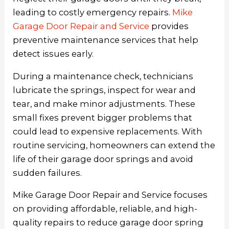
leading to costly emergency repairs.
Mike
Garage Door Repair and Service
provides
preventive maintenance services that help
detect issues early.
During a maintenance check, technicians
lubricate the springs, inspect for wear and
tear, and make minor adjustments. These
small fixes prevent bigger problems that
could lead to expensive replacements. With
routine servicing, homeowners can extend the
life of their garage door springs and avoid
sudden failures.
Mike Garage Door Repair and Service focuses
on providing affordable, reliable, and high-
quality repairs to reduce garage door spring