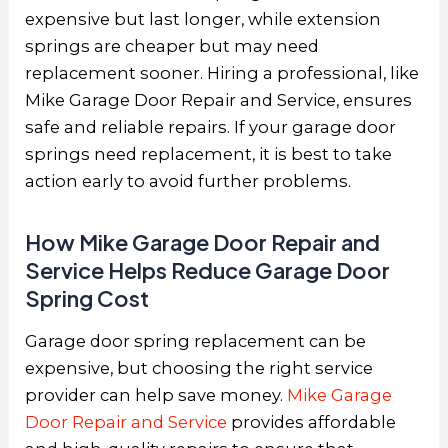
expensive but last longer, while extension
springs are cheaper but may need
replacement sooner. Hiring a professional, like
Mike Garage Door Repair and Service, ensures
safe and reliable repairs. If your garage door
springs need replacement, it is best to take
action early to avoid further problems.
How Mike Garage Door Repair and
Service Helps Reduce Garage Door
Spring Cost
Garage door spring replacement can be
expensive, but choosing the right service
provider can help save money.
Mike Garage
Door Repair and Service
provides affordable