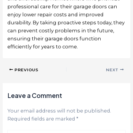
professional care for their garage doors can
enjoy lower repair costs and improved
durability. By taking proactive steps today, they
can prevent costly problems in the future,
ensuring their garage doors function
efficiently for years to come.
PREVIOUS
NEXT
Leave a Comment
Your email address will not be published.
Required fields are marked
*
Type