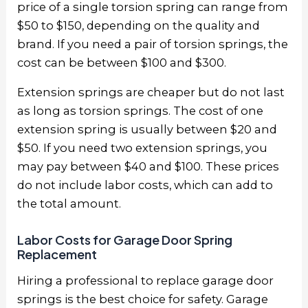
price of a single torsion spring can range from
$50 to $150, depending on the quality and
brand. If you need a pair of torsion springs, the
cost can be between $100 and $300.
Extension springs are cheaper but do not last
as long as torsion springs. The cost of one
extension spring is usually between $20 and
$50. If you need two extension springs, you
may pay between $40 and $100. These prices
do not include labor costs, which can add to
the total amount.
Labor Costs for Garage Door Spring
Replacement
Hiring a professional to replace garage door
springs is the best choice for safety. Garage