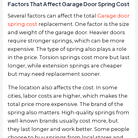
Factors That Affect Garage Door Spring Cost
Several factors can affect the total
Garage door
spring cost
replacement. One factor is the size
and weight of the garage door. Heavier doors
require stronger springs, which can be more
expensive. The type of spring also plays a role
in the price. Torsion springs cost more but last
longer, while extension springs are cheaper
but may need replacement sooner.
The location also affects the cost. In some
cities, labor costs are higher, which makes the
total price more expensive. The brand of the
spring also matters. High-quality springs from
well-known brands usually cost more, but
they last longer and work better. Some people
choose to buy springs from local stores and