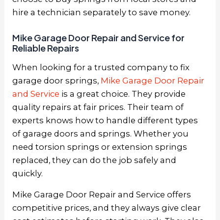
hire a technician separately to save money.
Mike Garage Door Repair and Service for
Reliable Repairs
When looking for a trusted company to fix
garage door springs,
Mike Garage Door Repair
and Service
is a great choice. They provide
quality repairs at fair prices. Their team of
experts knows how to handle different types
of garage doors and springs. Whether you
need torsion springs or extension springs
replaced, they can do the job safely and
quickly.
Mike Garage Door Repair and Service offers
competitive prices, and they always give clear