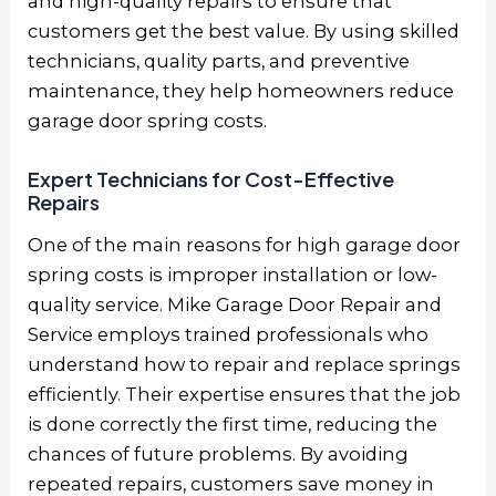
and high-quality repairs to ensure that
customers get the best value. By using skilled
technicians, quality parts, and preventive
maintenance, they help homeowners reduce
garage door spring costs.
Expert Technicians for Cost-Effective
Repairs
One of the main reasons for high garage door
spring costs is improper installation or low-
quality service. Mike Garage Door Repair and
Service employs trained professionals who
understand how to repair and replace springs
efficiently. Their expertise ensures that the job
is done correctly the first time, reducing the
chances of future problems. By avoiding
repeated repairs, customers save money in