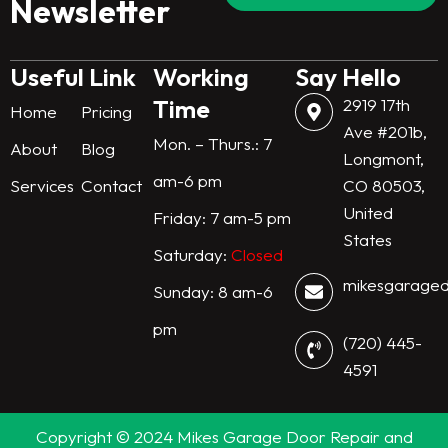
Newsletter
r
i
o
r
n
k
a
m
Useful Link
Working
Say Hello
Time
2919 17th
Home
Pricing
Ave #201b,
Mon. – Thurs.: 7
About
Blog
Longmont,
am-6 pm
Services
Contact
CO 80503,
United
Friday: 7 am-5 pm
States
Saturday:
Closed
mikesgarage
Sunday: 8 am-6
pm
(720) 445-
4591
Copyright © 2024 Mikes Garage Door Repair and