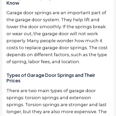
Know
Garage door springs are an important part of
the garage door system. They help lift and
lower the door smoothly. If the springs break
or wear out, the garage door will not work
properly. Many people wonder how much it
costs to replace garage door springs. The cost
depends on different factors, such as the type
of spring, labor fees, and location.
Types of Garage Door Springs and Their
Prices
There are two main types of garage door
springs: torsion springs and extension
springs. Torsion springs are stronger and last
longer, but they are also more expensive. The