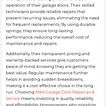
operation of their garage doors. Their skilled
technicians provide reliable repairs that
prevent recurring issues, eliminating the need
for frequent replacements. By using durable
springs, they ensure long-lasting
performance, reducing the overall cost of
maintenance and repairs.
Additionally, their transparent pricing and
warranty-backed services give customers
peace of mind, knowing they are getting the
best value. Regular maintenance further
helps in avoiding sudden breakdowns,
making it a cost-effective choice in the long
run. Choosing
Mike Garage Door Repair and
Service
means investing in quality, reliability,
and affordability. Homeowners who prioritize