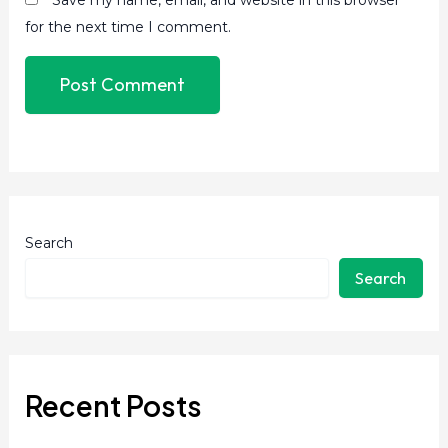
for the next time I comment.
Search
Search
Recent Posts