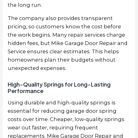
the long run.
The company also provides transparent
pricing, so customers know the cost before
the work begins. Many repair services charge
hidden fees, but Mike Garage Door Repair and
Service ensures clear estimates. This helps
homeowners plan their budgets without
unexpected expenses.
High-Quality Springs for Long-Lasting
Performance
Using durable and high-quality springs is
essential for reducing garage door spring
costs over time. Cheaper, low-quality springs
wear out faster, requiring frequent
replacements. Mike Garage Door Repair and