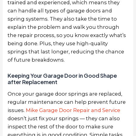
trained and experienced, which means they
can handle all types of garage doors and
spring systems. They also take the time to
explain the problem and walk you through
the repair process, so you know exactly what’s
being done. Plus, they use high-quality
springs that last longer, reducing the chance
of future breakdowns.
Keeping Your Garage Door in Good Shape
after Replacement
Once your garage door springs are replaced,
regular maintenance can help prevent future
issues.
Mike Garage Door Repair and Service
doesn’t just fix your springs — they can also
inspect the rest of the door to make sure
everything is in good condition. Simple tasks