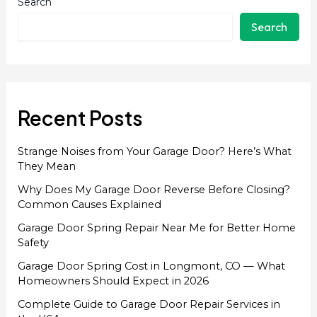
Search
Search
Recent Posts
Strange Noises from Your Garage Door? Here’s What
They Mean
Why Does My Garage Door Reverse Before Closing?
Common Causes Explained
Garage Door Spring Repair Near Me for Better Home
Safety
Garage Door Spring Cost in Longmont, CO — What
Homeowners Should Expect in 2026
Complete Guide to Garage Door Repair Services in