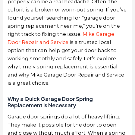
properly can be a real headache. Often, the
culprit is a broken or worn-out spring. If you’ve
found yourself searching for “garage door
spring replacement near me,” you’re on the
right track to fixing the issue.
Mike Garage
Door Repair and Service
is a trusted local
option that can help get your door back to
working smoothly and safely. Let’s explore
why timely spring replacement is essential
and why Mike Garage Door Repair and Service
is a great choice.
Why a Quick Garage Door Spring
Replacement is Necessary
Garage door springs do a lot of heavy lifting.
They make it possible for the door to open
and close without much effort. When a spring