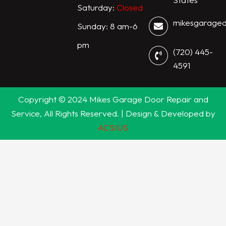
Saturday:
Closed
mikesgarage
Sunday: 8 am-6
pm
(720) 445-
4591
Copyright © 2024 Mikes Garage Door Repair and
Service, All Rights Reserved. | Design & Developed by
ACSIUS