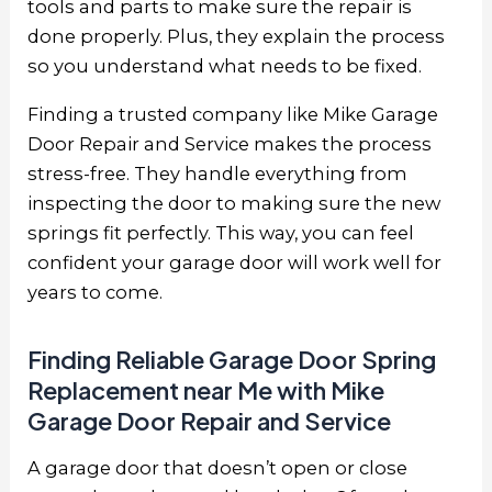
tools and parts to make sure the repair is
done properly. Plus, they explain the process
so you understand what needs to be fixed.
Finding a trusted company like
Mike Garage
Door Repair and Service
makes the process
stress-free. They handle everything from
inspecting the door to making sure the new
springs fit perfectly. This way, you can feel
confident your garage door will work well for
years to come.
Finding Reliable Garage Door Spring
Replacement near Me with Mike
Garage Door Repair and Service
A garage door that doesn’t open or close