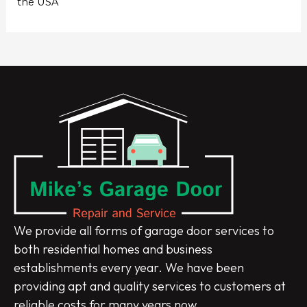
the USA
We provide all forms of garage door services to
both residential homes and business
establishments every year. We have been
providing apt and quality services to customers at
reliable costs for many years now.