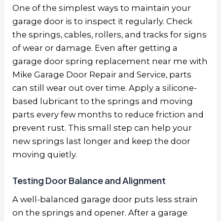
One of the simplest ways to maintain your
garage door is to inspect it regularly. Check
the springs, cables, rollers, and tracks for signs
of wear or damage. Even after getting a
garage door spring replacement near me with
Mike Garage Door Repair and Service, parts
can still wear out over time. Apply a silicone-
based lubricant to the springs and moving
parts every few months to reduce friction and
prevent rust. This small step can help your
new springs last longer and keep the door
moving quietly.
Testing Door Balance and Alignment
A well-balanced garage door puts less strain
on the springs and opener. After a
garage