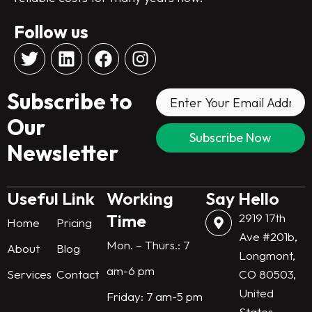
Follow us
T
L
F
I
w
i
a
n
i
n
c
s
Subscribe to
t
k
e
t
t
e
b
a
Our
e
d
o
g
Newsletter
r
i
o
r
n
k
a
m
Useful Link
Working
Say Hello
Time
2919 17th
Home
Pricing
Ave #201b,
Mon. – Thurs.: 7
About
Blog
Longmont,
am-6 pm
Services
Contact
CO 80503,
United
Friday: 7 am-5 pm
States