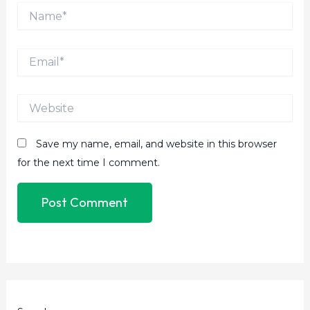
Name*
Email*
Website
Save my name, email, and website in this browser
for the next time I comment.