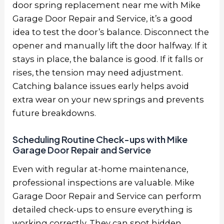
door spring replacement near me
with Mike
Garage Door Repair and Service, it’s a good
idea to test the door’s balance. Disconnect the
opener and manually lift the door halfway. If it
stays in place, the balance is good. If it falls or
rises, the tension may need adjustment.
Catching balance issues early helps avoid
extra wear on your new springs and prevents
future breakdowns.
Scheduling Routine Check-ups with Mike
Garage Door Repair and Service
Even with regular at-home maintenance,
professional inspections are valuable. Mike
Garage Door Repair and Service can perform
detailed check-ups to ensure everything is
working correctly. They can spot hidden