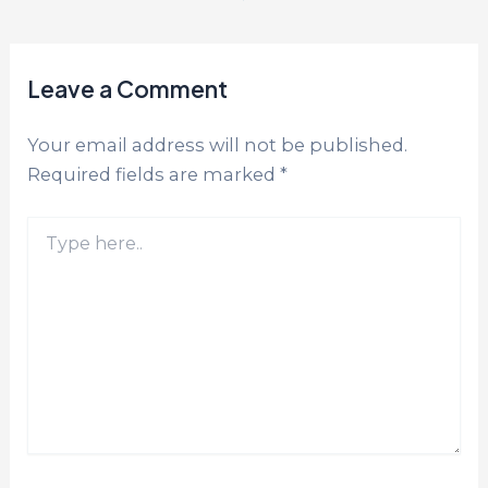
Leave a Comment
Your email address will not be published.
Required fields are marked
*
Type
here..