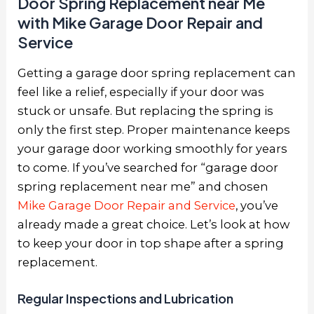
Door Spring Replacement near Me
with Mike Garage Door Repair and
Service
Getting a garage door spring replacement can
feel like a relief, especially if your door was
stuck or unsafe. But replacing the spring is
only the first step. Proper maintenance keeps
your garage door working smoothly for years
to come. If you’ve searched for “garage door
spring replacement near me” and chosen
Mike Garage Door Repair and Service
,
you’ve
already made a great choice. Let’s look at how
to keep your door in top shape after a spring
replacement.
Regular Inspections and Lubrication