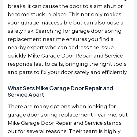
breaks, it can cause the door to slam shut or
become stuck in place. This not only makes
your garage inaccessible but can also pose a
safety risk. Searching for garage door spring
replacement near me ensures you find a
nearby expert who can address the issue
quickly. Mike Garage Door Repair and Service
responds fast to calls, bringing the right tools
and parts to fix your door safely and efficiently.
What Sets Mike Garage Door Repair and
Service Apart
There are many options when looking for
garage door spring replacement near me, but
Mike Garage Door Repair and Service stands
out for several reasons. Their team is highly