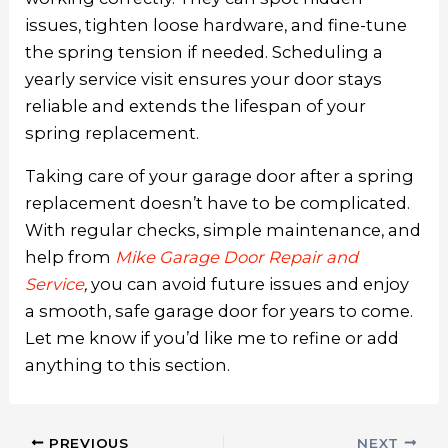
issues, tighten loose hardware, and fine-tune
the spring tension if needed. Scheduling a
yearly service visit ensures your door stays
reliable and extends the lifespan of your
spring replacement.
Taking care of your garage door after a spring
replacement doesn’t have to be complicated.
With regular checks, simple maintenance, and
help from
Mike Garage Door Repair and
Service
,
you can avoid future issues and enjoy
a smooth, safe garage door for years to come.
Let me know if you’d like me to refine or add
anything to this section.
PREVIOUS
NEXT