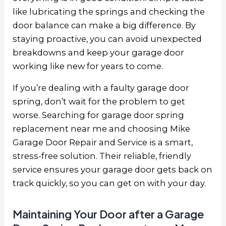
like lubricating the springs and checking the
door balance can make a big difference. By
staying proactive, you can avoid unexpected
breakdowns and keep your garage door
working like new for years to come.
If you’re dealing with a faulty garage door
spring, don’t wait for the problem to get
worse. Searching for garage door spring
replacement near me and choosing Mike
Garage Door Repair and Service is a smart,
stress-free solution. Their reliable, friendly
service ensures your garage door gets back on
track quickly, so you can get on with your day.
Maintaining Your Door after a Garage