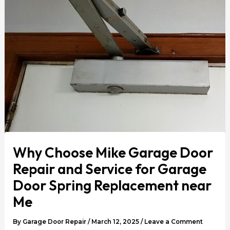
Why Choose Mike Garage Door
Repair and Service for Garage
Door Spring Replacement near
Me
By
Garage Door Repair
/
March 12, 2025
/
Leave a Comment