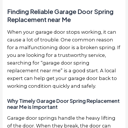
Finding Reliable Garage Door Spring
Replacement near Me
When your garage door stops working, it can
cause a lot of trouble. One common reason
for a malfunctioning door is a broken spring. If
you are looking for a trustworthy service,
searching for “garage door spring
replacement near me” is a good start. A local
expert can help get your garage door back to
working condition quickly and safely.
Why Timely Garage Door Spring Replacement
near Me is Important
Garage door springs handle the heavy lifting
of the door. When they break, the door can