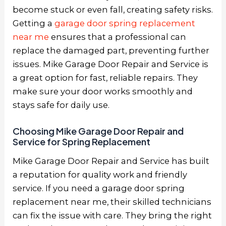
become stuck or even fall, creating safety risks.
Getting a
garage door spring replacement
near me
ensures that a professional can
replace the damaged part, preventing further
issues. Mike Garage Door Repair and Service is
a great option for fast, reliable repairs. They
make sure your door works smoothly and
stays safe for daily use.
Choosing Mike Garage Door Repair and
Service for Spring Replacement
Mike Garage Door Repair and Service has built
a reputation for quality work and friendly
service. If you need a garage door spring
replacement near me, their skilled technicians
can fix the issue with care. They bring the right